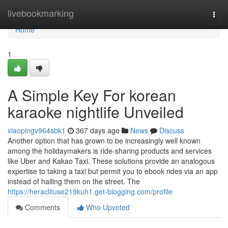
Home
livebookmarking
Togg
navi
Home
1
A Simple Key For korean
karaoke nightlife Unveiled
xiaopingv964sbk1
367 days ago
News
Discuss
Another option that has grown to be increasingly well known
among the holidaymakers is ride-sharing products and services
like Uber and Kakao Taxi. These solutions provide an analogous
expertise to taking a taxi but permit you to ebook rides via an app
instead of hailing them on the street. The
https://heraclituse219kuh1.get-blogging.com/profile
Comments
Who Upvoted