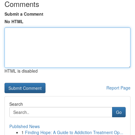
Comments
Submit a Comment
No HTML
HTML is disabled
Report Page
Search
Go
Published News
1
Finding Hope: A Guide to Addiction Treatment Op...