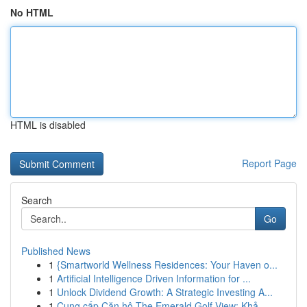
No HTML
HTML is disabled
Report Page
Search
Go
Published News
1
{Smartworld Wellness Residences: Your Haven o...
1
Artificial Intelligence Driven Information for ...
1
Unlock Dividend Growth: A Strategic Investing A...
1
Cung cấp Căn hộ The Emerald Golf View: Khả