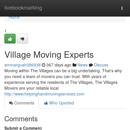
Home
livebookmarking
Togg
navi
Home
1
Village Moving Experts
ammarguah386938
367 days ago
News
Discuss
Moving within The Villages can be a big undertaking. That's why
you need a team of movers you can trust. With years of
experience serving the residents of The Villages, The Villages
Movers are your reliable local
http://www.helpinghandmovingservices.com
Comments
Who Upvoted
Comments
Submit a Comment