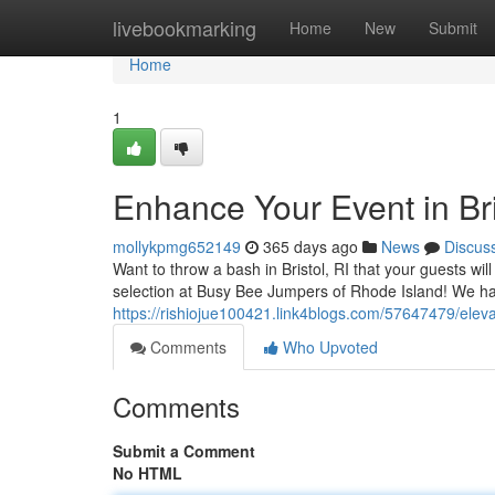
Home
livebookmarking
Home
New
Submit
Home
1
Enhance Your Event in Bri
mollykpmg652149
365 days ago
News
Discus
Want to throw a bash in Bristol, RI that your guests wi
selection at Busy Bee Jumpers of Rhode Island! We ha
https://rishiojue100421.link4blogs.com/57647479/elevate
Comments
Who Upvoted
Comments
Submit a Comment
No HTML