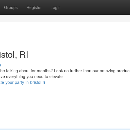
Groups
Register
Login
stol, RI
s
ll be talking about for months? Look no further than our amazing produc
ve everything you need to elevate
-your-party-in-bristol-ri