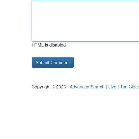
HTML is disabled
Copyright © 2026 |
Advanced Search
|
Live
|
Tag Clou