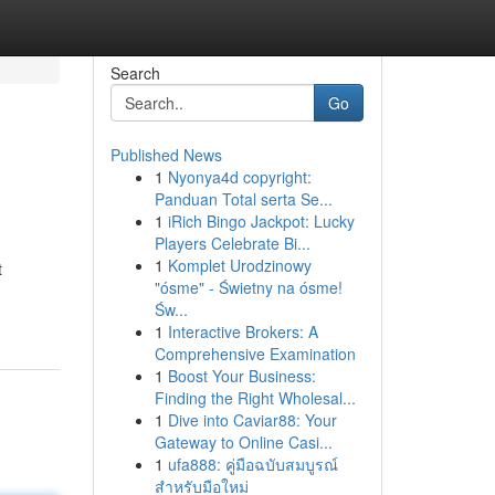
Search
Go
Published News
1
Nyonya4d copyright:
Panduan Total serta Se...
1
iRich Bingo Jackpot: Lucky
Players Celebrate Bi...
1
Komplet Urodzinowy
t
"ósme" - Świetny na ósme!
Św...
1
Interactive Brokers: A
Comprehensive Examination
1
Boost Your Business:
Finding the Right Wholesal...
1
Dive into Caviar88: Your
Gateway to Online Casi...
1
ufa888: คู่มือฉบับสมบูรณ์
สำหรับมือใหม่