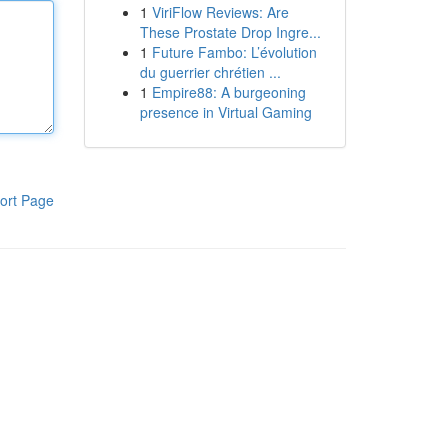
1
ViriFlow Reviews: Are
These Prostate Drop Ingre...
1
Future Fambo: L’évolution
du guerrier chrétien ...
1
Empire88: A burgeoning
presence in Virtual Gaming
ort Page