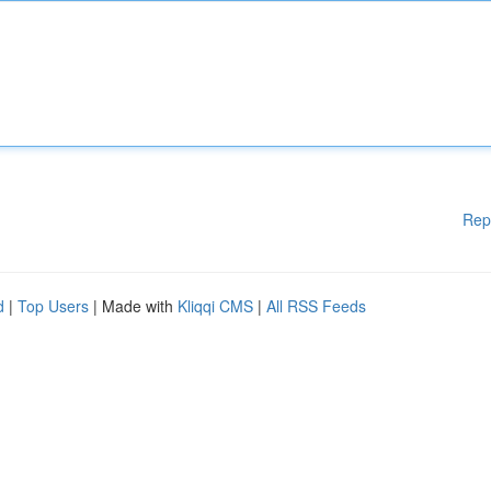
Rep
d
|
Top Users
| Made with
Kliqqi CMS
|
All RSS Feeds