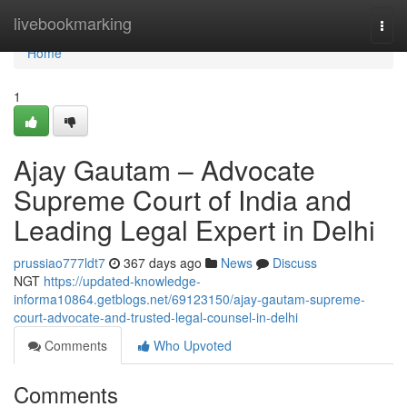
Home
livebookmarking
Togg
navi
Home
1
Ajay Gautam – Advocate
Supreme Court of India and
Leading Legal Expert in Delhi
prussiao777ldt7
367 days ago
News
Discuss
NGT
https://updated-knowledge-
informa10864.getblogs.net/69123150/ajay-gautam-supreme-
court-advocate-and-trusted-legal-counsel-in-delhi
Comments
Who Upvoted
Comments