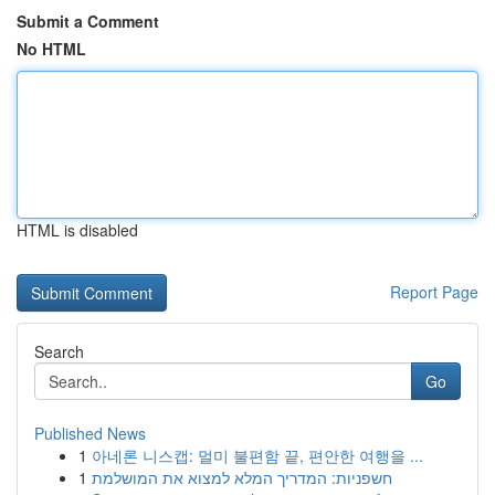
Submit a Comment
No HTML
HTML is disabled
Report Page
Search
Go
Published News
1
아네론 니스캡: 멀미 불편함 끝, 편안한 여행을 ...
1
חשפניות: המדריך המלא למצוא את המושלמת