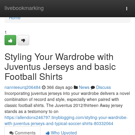
Home
livebookmarking
Togg
navi
Home
1
Styling Your Wardrobe with
Juventus Jerseys and basic
Football Shirts
nannieeurq206484
366 days ago
News
Discuss
Incorporating juventus jerseys into your wardrobe delivers a novel
combination of record and style, especially when paired with
classic football shirts. The Juventus 2012/thirteen Away jersey
stands as a testomony to on
https://allendonx246797.tinyblogging.com/styling-your-wardrobe-
with-juventus-jerseys-and-typical-soccer-shirts-80332064
Comments
Who Upvoted