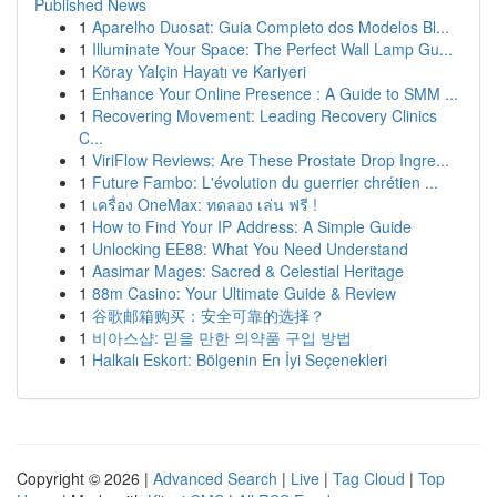
Published News
1
Aparelho Duosat: Guia Completo dos Modelos Bl...
1
Illuminate Your Space: The Perfect Wall Lamp Gu...
1
Köray Yalçin Hayatı ve Kariyeri
1
Enhance Your Online Presence : A Guide to SMM ...
1
Recovering Movement: Leading Recovery Clinics
C...
1
ViriFlow Reviews: Are These Prostate Drop Ingre...
1
Future Fambo: L'évolution du guerrier chrétien ...
1
เครื่อง OneMax: ทดลอง เล่น ฟรี !
1
How to Find Your IP Address: A Simple Guide
1
Unlocking EE88: What You Need Understand
1
Aasimar Mages: Sacred & Celestial Heritage
1
88m Casino: Your Ultimate Guide & Review
1
谷歌邮箱购买：安全可靠的选择？
1
비아스샵: 믿을 만한 의약품 구입 방법
1
Halkalı Eskort: Bölgenin En İyi Seçenekleri
Copyright © 2026 |
Advanced Search
|
Live
|
Tag Cloud
|
Top