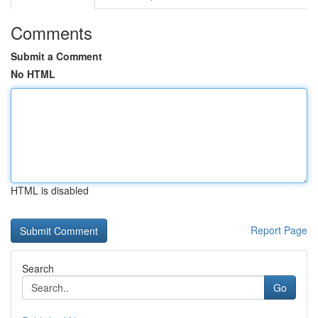
Comments
Submit a Comment
No HTML
HTML is disabled
Report Page
Search
Go