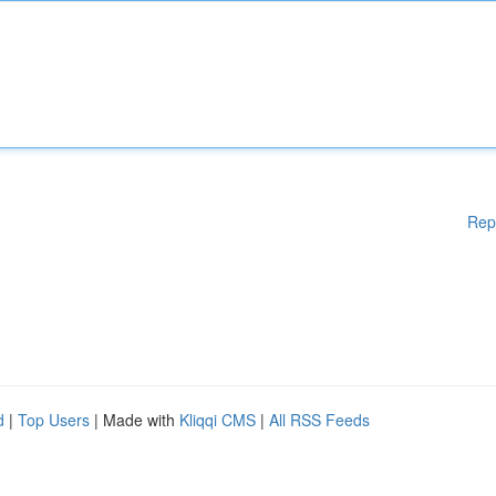
Rep
d
|
Top Users
| Made with
Kliqqi CMS
|
All RSS Feeds