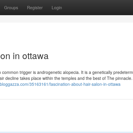
Groups
Register
Login
lon in ottawa
on common trigger is androgenetic alopecia. It is a genetically predeter
 hair decline takes place within the temples and the best of The pinnacle. 
.bloggazza.com/35163161/fascination-about-hair-salon-in-ottawa