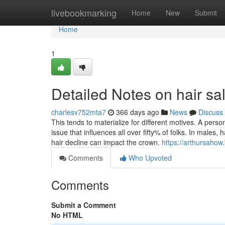
Home
livebookmarking
Home
New
Submit
Home
1
Detailed Notes on hair sa
charlesv752mta7
366 days ago
News
Discuss
This tends to materialize for different motives. A pers
issue that influences all over fifty% of folks. In males,
hair decline can impact the crown.
https://arthursahow
Comments
Who Upvoted
Comments
Submit a Comment
No HTML