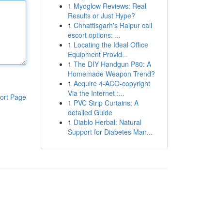
1
Myoglow Reviews: Real
Results or Just Hype?
1
Chhattisgarh's Raipur call
escort options: ...
1
Locating the Ideal Office
Equipment Provid...
1
The DIY Handgun P80: A
Homemade Weapon Trend?
1
Acquire 4-ACO-copyright
Via the Internet :...
ort Page
1
PVC Strip Curtains: A
detailed Guide
1
Diablo Herbal: Natural
Support for Diabetes Man...