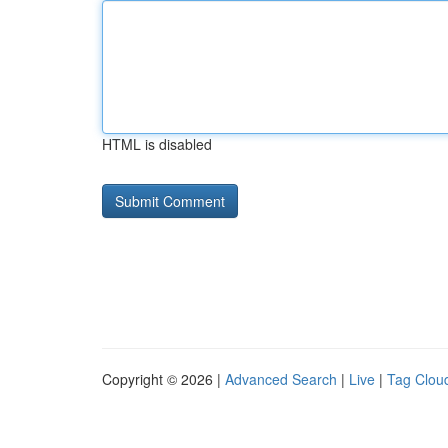
HTML is disabled
Copyright © 2026 |
Advanced Search
|
Live
|
Tag Clou