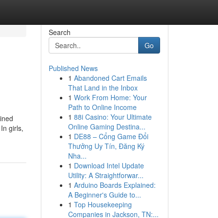
Search
Go
Published News
1
Abandoned Cart Emails
That Land in the Inbox
1
Work From Home: Your
Path to Online Income
1
88i Casino: Your Ultimate
mined
Online Gaming Destina...
In girls,
1
DE88 – Cổng Game Đổi
Thưởng Uy Tín, Đăng Ký
Nha...
1
Download Intel Update
Utility: A Straightforwar...
1
Arduino Boards Explained:
A Beginner's Guide to...
1
Top Housekeeping
Companies in Jackson, TN:...