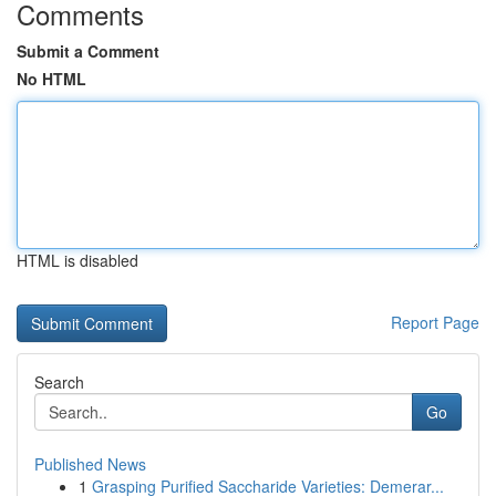
Comments
Submit a Comment
No HTML
HTML is disabled
Report Page
Search
Go
Published News
1
Grasping Purified Saccharide Varieties: Demerar...