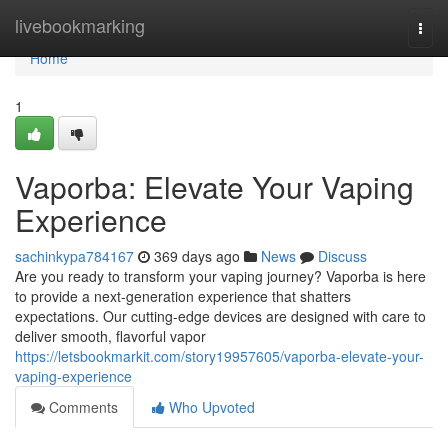
Home
livebookmarking
Togg
navi
Home
1
Vaporba: Elevate Your Vaping
Experience
sachinkypa784167
369 days ago
News
Discuss
Are you ready to transform your vaping journey? Vaporba is here
to provide a next-generation experience that shatters
expectations. Our cutting-edge devices are designed with care to
deliver smooth, flavorful vapor
https://letsbookmarkit.com/story19957605/vaporba-elevate-your-
vaping-experience
Comments
Who Upvoted