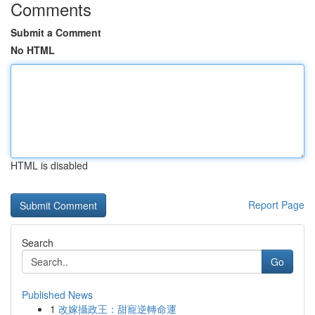
Comments
Submit a Comment
No HTML
HTML is disabled
Report Page
Search
Go
Published News
1
改嫁攝政王：甜寵逆轉命運