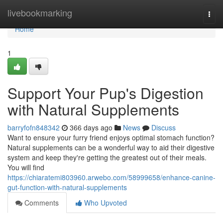
Home
livebookmarking
Togg
navi
Home
1
Support Your Pup's Digestion
with Natural Supplements
barryfofn848342
366 days ago
News
Discuss
Want to ensure your furry friend enjoys optimal stomach function?
Natural supplements can be a wonderful way to aid their digestive
system and keep they're getting the greatest out of their meals.
You will find
https://chiaratemi803960.arwebo.com/58999658/enhance-canine-
gut-function-with-natural-supplements
Comments
Who Upvoted