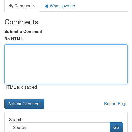
Comments
Who Upvoted
Comments
Submit a Comment
No HTML
HTML is disabled
Report Page
Search
Go