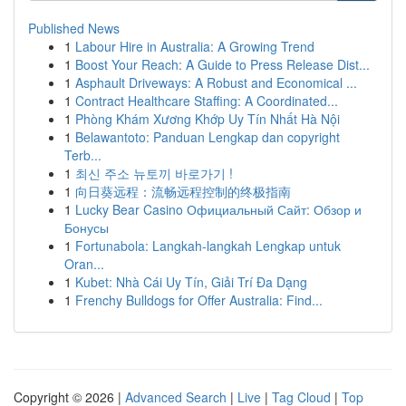
Published News
1
Labour Hire in Australia: A Growing Trend
1
Boost Your Reach: A Guide to Press Release Dist...
1
Asphault Driveways: A Robust and Economical ...
1
Contract Healthcare Staffing: A Coordinated...
1
Phòng Khám Xương Khớp Uy Tín Nhất Hà Nội
1
Belawantoto: Panduan Lengkap dan copyright
Terb...
1
최신 주소 뉴토끼 바로가기 !
1
向日葵远程：流畅远程控制的终极指南
1
Lucky Bear Casino Официальный Сайт: Обзор и
Бонусы
1
Fortunabola: Langkah-langkah Lengkap untuk
Oran...
1
Kubet: Nhà Cái Uy Tín, Giải Trí Đa Dạng
1
Frenchy Bulldogs for Offer Australia: Find...
Copyright © 2026 |
Advanced Search
|
Live
|
Tag Cloud
|
Top