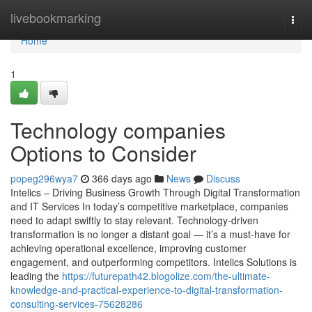
Home
livebookmarking
Togg
navi
Home
1
Technology companies
Options to Consider
popeg296wya7
366 days ago
News
Discuss
Intelics – Driving Business Growth Through Digital Transformation
and IT Services In today’s competitive marketplace, companies
need to adapt swiftly to stay relevant. Technology-driven
transformation is no longer a distant goal — it’s a must-have for
achieving operational excellence, improving customer
engagement, and outperforming competitors. Intelics Solutions is
leading the
https://futurepath42.blogolize.com/the-ultimate-
knowledge-and-practical-experience-to-digital-transformation-
consulting-services-75628286