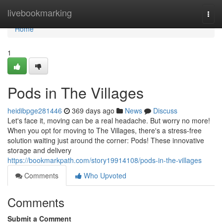
Home
livebookmarking
Togg
navi
Home
1
Pods in The Villages
heidibpge281446
369 days ago
News
Discuss
Let's face it, moving can be a real headache. But worry no more!
When you opt for moving to The Villages, there's a stress-free
solution waiting just around the corner: Pods! These innovative
storage and delivery
https://bookmarkpath.com/story19914108/pods-in-the-villages
Comments
Who Upvoted
Comments
Submit a Comment