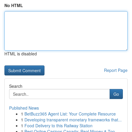
No HTML
HTML is disabled
Report Page
Search
Go
Published News
1
BetBuzz365 Agent List: Your Complete Resource
1
Developing transparent monetary frameworks that...
1
Food Delivery to this Railway Station
1
Best Online Casinos Canada: Real Money & Top