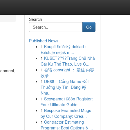
Search
Go
Published News
1
Koupit řidičský doklad :
Existuje nějak m...
1
KUBET????️Trang Chủ Nhà
Cái Ku Thể Thao, Live C...
1
会话 copyright ： 最佳 内容
ironment,
收录
1
DE88 – Cổng Game Đổi
-
Thưởng Uy Tín, Đăng Ký
Nha...
1
Sexygame1688n Register:
Your Ultimate Guide
1
Bespoke Enameled Mugs
by Our Company: Crea...
1
Contractor Estimating
Programs: Best Options & ...