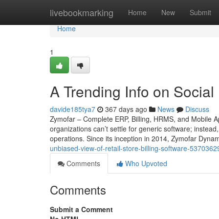
Home
livebookmarking
Home
New
Submit
Home
1
A Trending Info on Social
davide185tya7
367 days ago
News
Discuss
Zymofar – Complete ERP, Billing, HRMS, and Mobile Ap
organizations can’t settle for generic software; instead
operations. Since its inception in 2014, Zymofar Dyna
unbiased-view-of-retail-store-billing-software-5370362
Comments
Who Upvoted
Comments
Submit a Comment