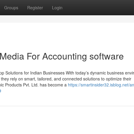
Groups
Register
Login
 Media For Accounting software
p Solutions for Indian Businesses With today’s dynamic business env
, they rely on smart, tailored, and connected solutions to optimize their
mic Products Pvt. Ltd. has become a
https://smartinsider32.isblog.net/an
9