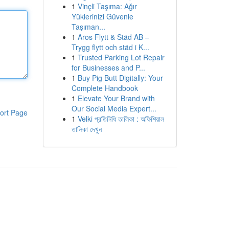
1
Vinçli Taşıma: Ağır
Yüklerinizi Güvenle
Taşıman...
1
Aros Flytt & Städ AB –
Trygg flytt och städ i K...
1
Trusted Parking Lot Repair
for Businesses and P...
1
Buy Pig Butt Digitally: Your
Complete Handbook
1
Elevate Your Brand with
Our Social Media Expert...
ort Page
1
Velki প্রতিনিধি তালিকা : অফিশিয়াল
তালিকা দেখুন