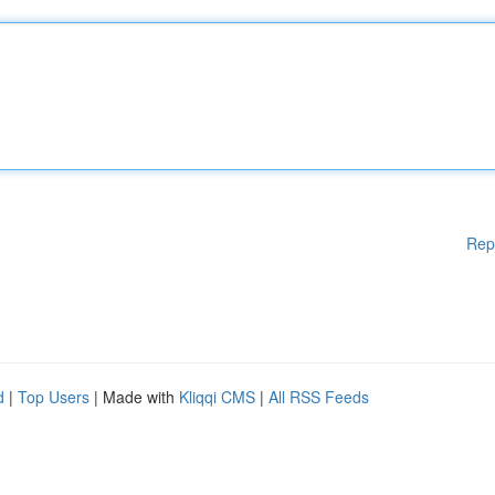
Rep
d
|
Top Users
| Made with
Kliqqi CMS
|
All RSS Feeds