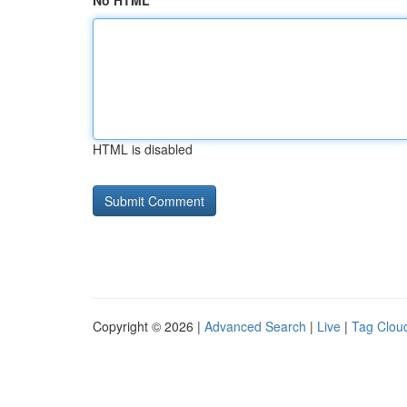
No HTML
HTML is disabled
Copyright © 2026 |
Advanced Search
|
Live
|
Tag Clou