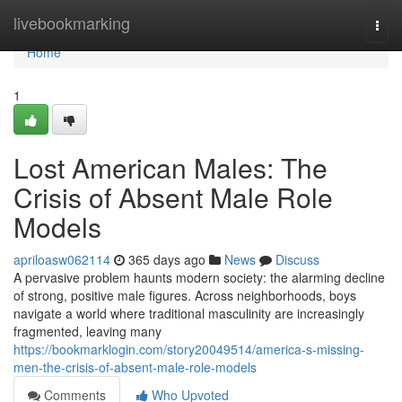
Home
livebookmarking
Togg
navi
Home
1
Lost American Males: The
Crisis of Absent Male Role
Models
apriloasw062114
365 days ago
News
Discuss
A pervasive problem haunts modern society: the alarming decline
of strong, positive male figures. Across neighborhoods, boys
navigate a world where traditional masculinity are increasingly
fragmented, leaving many
https://bookmarklogin.com/story20049514/america-s-missing-
men-the-crisis-of-absent-male-role-models
Comments
Who Upvoted