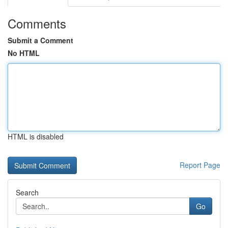
Comments
Submit a Comment
No HTML
HTML is disabled
Report Page
Search
Go