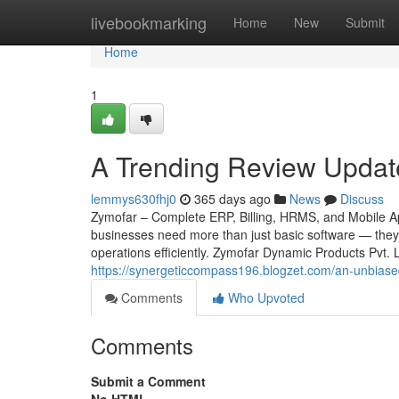
Home
livebookmarking
Home
New
Submit
Home
1
A Trending Review Updat
lemmys630fhj0
365 days ago
News
Discuss
Zymofar – Complete ERP, Billing, HRMS, and Mobile App
businesses need more than just basic software — they 
operations efficiently. Zymofar Dynamic Products Pvt.
https://synergeticcompass196.blogzet.com/an-unbias
Comments
Who Upvoted
Comments
Submit a Comment