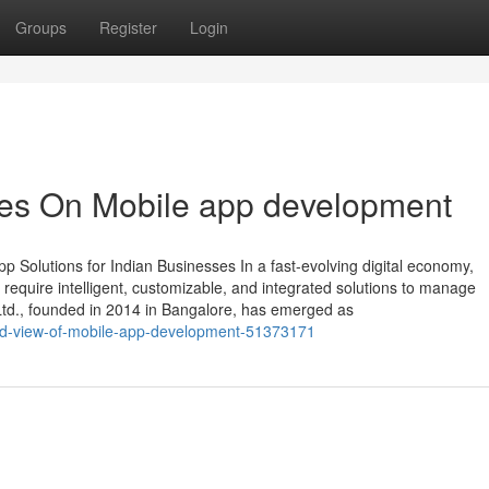
Groups
Register
Login
es On Mobile app development
 Solutions for Indian Businesses In a fast-evolving digital economy,
require intelligent, customizable, and integrated solutions to manage
 Ltd., founded in 2014 in Bangalore, has emerged as
ed-view-of-mobile-app-development-51373171