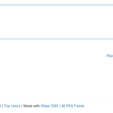
Rep
d
|
Top Users
| Made with
Kliqqi CMS
|
All RSS Feeds