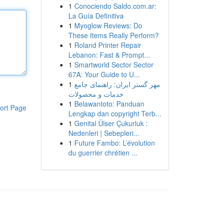
1
Conociendo Saldo.com.ar:
La Guía Definitiva
1
Myoglow Reviews: Do
These Items Really Perform?
1
Roland Printer Repair
Lebanon: Fast & Prompt...
1
Smartworld Sector Sector
67A: Your Guide to U...
1
مهر گستر ایران: راهنمای جامع
خدمات و محصولات
1
Belawantoto: Panduan
ort Page
Lengkap dan copyright Terb...
1
Genital Ülser Çukurluk :
Nedenleri | Sebepleri...
1
Future Fambo: L’évolution
du guerrier chrétien ...