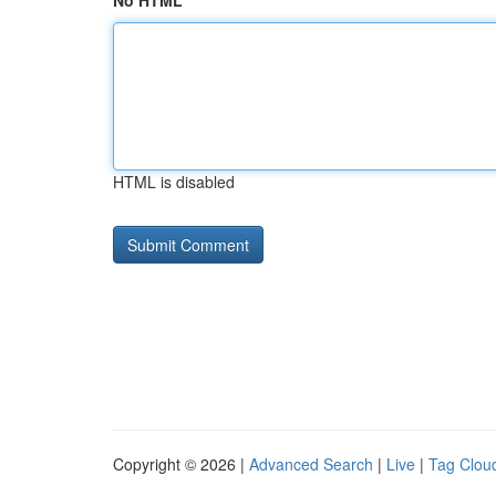
No HTML
HTML is disabled
Copyright © 2026 |
Advanced Search
|
Live
|
Tag Clou