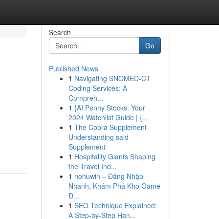
Search
Go
Published News
1
Navigating SNOMED-CT
Coding Services: A
Compreh...
1
{AI Penny Stocks: Your
2024 Watchlist Guide | {...
1
The Cobra Supplement
Understanding said
Supplement
1
Hospitality Giants Shaping
the Travel Ind...
1
nohuwin – Đăng Nhập
Nhanh, Khám Phá Kho Game
Đ...
1
SEO Technique Explained:
A Step-by-Step Han...