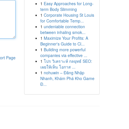
1
Easy Approaches for Long-
term Body Slimming
1
Corporate Housing St Louis
for Comfortable Temp...
1
undeniable connection
between inhaling smok...
1
Maximize Your Profits: A
Beginner's Guide to Cl...
1
Building more powerful
companies via effective ...
ort Page
1
โปร วิเคราะห์ กลยุทธ์ SEO:
เผยให้เห็น โอกาส ...
1
nohuwin – Đăng Nhập
Nhanh, Khám Phá Kho Game
Đ...