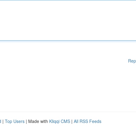
Rep
d
|
Top Users
| Made with
Kliqqi CMS
|
All RSS Feeds