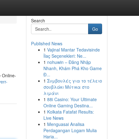
Search
Go
Published News
1
Vajinal Mantar Tedavisinde
İlaç Seçenekleri: Ne...
1
nohuwin – Đăng Nhập
Nhanh, Khám Phá Kho Game
Đ...
e Online-
1
Συμβουλές για το τέλειο
err-
σουβλάκι Μύτικα στο
λιμάνι
1
88i Casino: Your Ultimate
Online Gaming Destina...
1
Kolkata Fatafat Results:
Live News
1
Menguasai Analisa
Perdagangan Logam Mulia
Haria...