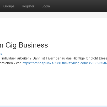
Groups
Register
Login
den Gig Business
ss
 individuell arbeiten? Dann ist Fiverr genau das Richtige für dich! Dies
Bereichen - von
https://brendapuls718986.thekatyblog.com/35038255/fiv