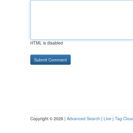
HTML is disabled
Copyright © 2026 |
Advanced Search
|
Live
|
Tag Clou