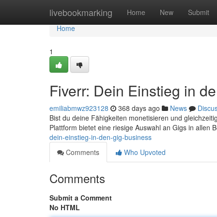
Home
livebookmarking
Home
New
Submit
Home
1
Fiverr: Dein Einstieg in 
emiliabmwz923128
368 days ago
News
Discu
Bist du deine Fähigkeiten monetisieren und gleichzeitig
Plattform bietet eine riesige Auswahl an Gigs in allen 
dein-einstieg-in-den-gig-business
Comments
Who Upvoted
Comments
Submit a Comment
No HTML