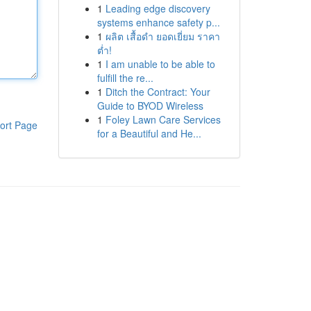
1
Leading edge discovery
systems enhance safety p...
1
ผลิต เสื้อดำ ยอดเยี่ยม ราคา
ต่ำ!
1
I am unable to be able to
fulfill the re...
1
Ditch the Contract: Your
Guide to BYOD Wireless
1
Foley Lawn Care Services
ort Page
for a Beautiful and He...