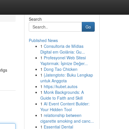
Search
Go
Published News
1
Consultoria de Mídias
Digital em Goiânia: Gu...
1
Profesyonel Web Sitesi
Yaptırmak: İşinize Değer...
1
Dong Tao Chicken
nfigs
1
{Jatengtoto: Buku Lengkap
untuk Anggota
1
https://kubet.autos
1
Monk Backgrounds: A
Guide to Faith and Skill
1
AI Event Content Builder:
Your Hidden Tool
1
relationship between
cigarette smoking and canc...
1
Essential Dental