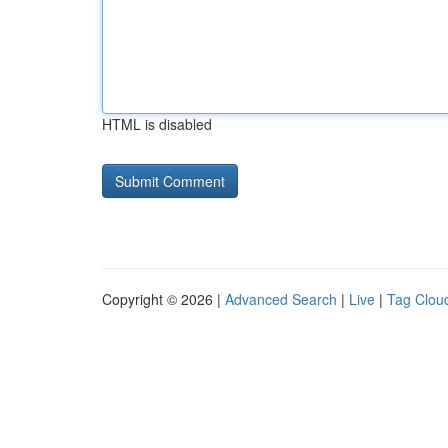
HTML is disabled
Copyright © 2026 |
Advanced Search
|
Live
|
Tag Clou