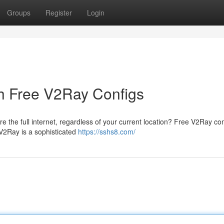
Groups
Register
Login
h Free V2Ray Configs
re the full internet, regardless of your current location? Free V2Ray co
 V2Ray is a sophisticated
https://sshs8.com/