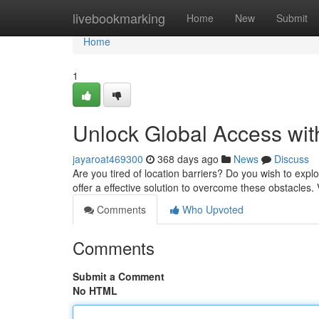
Home
livebookmarking
Home
New
Submit
Home
1
Unlock Global Access wit
jayaroat469300
368 days ago
News
Discuss
Are you tired of location barriers? Do you wish to explo
offer a effective solution to overcome these obstacles.
Comments
Who Upvoted
Comments
Submit a Comment
No HTML