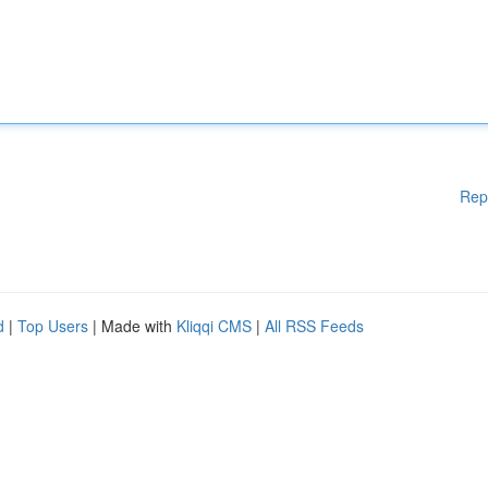
Rep
d
|
Top Users
| Made with
Kliqqi CMS
|
All RSS Feeds