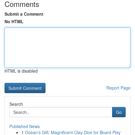
Comments
Submit a Comment
No HTML
HTML is disabled
Report Page
Search
Go
Published News
1
Ocean’s Gift: Magnificent Clay Dice for Board Play