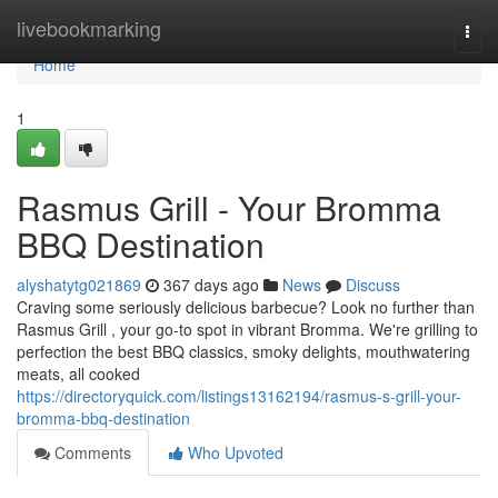
Home
livebookmarking
Togg
navi
Home
1
Rasmus Grill - Your Bromma
BBQ Destination
alyshatytg021869
367 days ago
News
Discuss
Craving some seriously delicious barbecue? Look no further than
Rasmus Grill , your go-to spot in vibrant Bromma. We're grilling to
perfection the best BBQ classics, smoky delights, mouthwatering
meats, all cooked
https://directoryquick.com/listings13162194/rasmus-s-grill-your-
bromma-bbq-destination
Comments
Who Upvoted