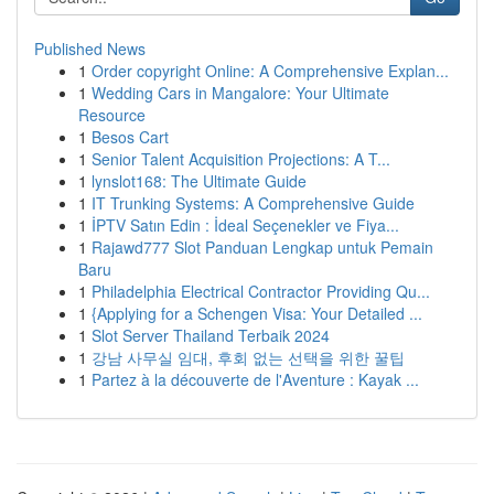
Published News
1
Order copyright Online: A Comprehensive Explan...
1
Wedding Cars in Mangalore: Your Ultimate
Resource
1
Besos Cart
1
Senior Talent Acquisition Projections: A T...
1
lynslot168: The Ultimate Guide
1
IT Trunking Systems: A Comprehensive Guide
1
İPTV Satın Edin : İdeal Seçenekler ve Fiya...
1
Rajawd777 Slot Panduan Lengkap untuk Pemain
Baru
1
Philadelphia Electrical Contractor Providing Qu...
1
{Applying for a Schengen Visa: Your Detailed ...
1
Slot Server Thailand Terbaik 2024
1
강남 사무실 임대, 후회 없는 선택을 위한 꿀팁
1
Partez à la découverte de l'Aventure : Kayak ...