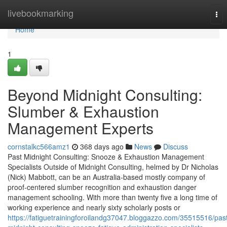
Home
livebookmarking
Tog
nav
Home
1
Beyond Midnight Consulting:
Slumber & Exhaustion
Management Experts
cornstalkc566amz1
368 days ago
News
Discuss
Past Midnight Consulting: Snooze & Exhaustion Management
Specialists Outside of Midnight Consulting, helmed by Dr Nicholas
(Nick) Mabbott, can be an Australia‑based mostly company of
proof‑centered slumber recognition and exhaustion danger
management schooling. With more than twenty five a long time of
working experience and nearly sixty scholarly posts or
https://fatiguetrainingforoilandg37047.bloggazzo.com/35515516/pas