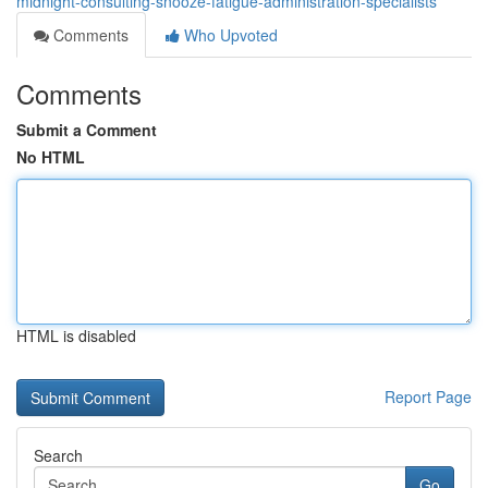
midnight-consulting-snooze-fatigue-administration-specialists
Comments
Who Upvoted
Comments
Submit a Comment
No HTML
HTML is disabled
Report Page
Search
Go