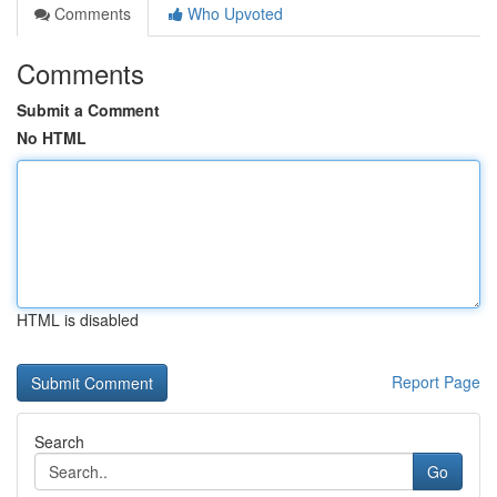
Comments
Who Upvoted
Comments
Submit a Comment
No HTML
HTML is disabled
Report Page
Search
Go