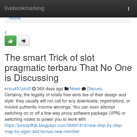
Home
livebookmarking
Togg
navi
Home
1
The smart Trick of slot
pragmatic terbaru That No One
is Discussing
ericu457pmi5
369 days ago
News
Discuss
Certainly, the legality of totally free slots lies of their design and
style: they usually will not call for any downloads, registrations, or
involve authentic income winnings. You can even attempt
switching on or off a few-way proxy software package (VPN) or
switching nodes to power you to work with
https://jaredydhjk.blogpayz.com/36681419/new-step-by-step-
map-for-agen-slot-bonus-new-member