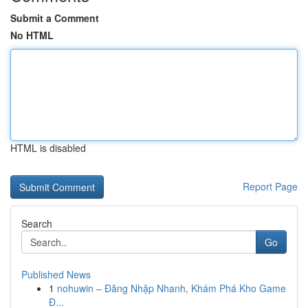
Submit a Comment
No HTML
HTML is disabled
Report Page
Search
Go
Published News
1
nohuwin – Đăng Nhập Nhanh, Khám Phá Kho Game
Đ...