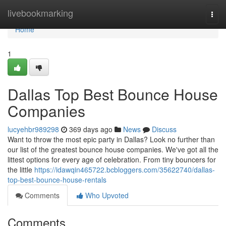
Home
livebookmarking
Togg
navi
Home
1
Dallas Top Best Bounce House
Companies
lucyehbr989298
369 days ago
News
Discuss
Want to throw the most epic party in Dallas? Look no further than
our list of the greatest bounce house companies. We've got all the
littest options for every age of celebration. From tiny bouncers for
the little
https://idawqin465722.bcbloggers.com/35622740/dallas-
top-best-bounce-house-rentals
Comments
Who Upvoted
Comments