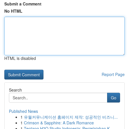
Submit a Comment
No HTML
HTML is disabled
Report Page
Search
Go
Published News
1
유월커뮤니케이션 홈페이지 제작: 성공적인 비즈니...
1
Crimson & Sapphire: A Dark Romance
1
Tentang H2O Studio Indonesia: Penjelajahan K...