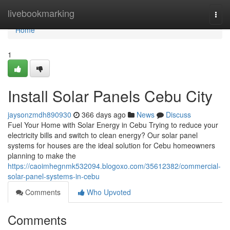
Home
livebookmarking
Togg
navi
Home
1
Install Solar Panels Cebu City
jaysonzmdh890930
366 days ago
News
Discuss
Fuel Your Home with Solar Energy in Cebu Trying to reduce your
electricity bills and switch to clean energy? Our solar panel
systems for houses are the ideal solution for Cebu homeowners
planning to make the
https://caoimhegnmk532094.blogoxo.com/35612382/commercial-
solar-panel-systems-in-cebu
Comments
Who Upvoted
Comments