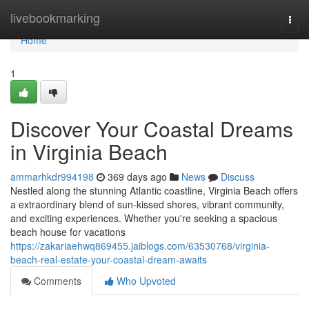
Home
livebookmarking
Togg
navi
Home
1
Discover Your Coastal Dreams
in Virginia Beach
ammarhkdr994198
369 days ago
News
Discuss
Nestled along the stunning Atlantic coastline, Virginia Beach offers
a extraordinary blend of sun-kissed shores, vibrant community,
and exciting experiences. Whether you're seeking a spacious
beach house for vacations
https://zakariaehwq869455.jaiblogs.com/63530768/virginia-
beach-real-estate-your-coastal-dream-awaits
Comments
Who Upvoted