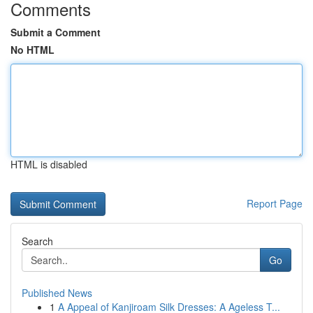
Comments
Submit a Comment
No HTML
HTML is disabled
Report Page
Search
Go
Published News
1
A Appeal of Kanjiroam Silk Dresses: A Ageless T...