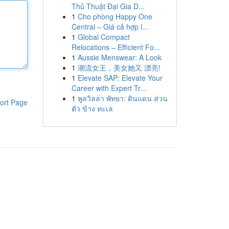
Thủ Thuật Đại Gia D...
1
Cho phòng Happy One
Central – Giá cả hợp l...
1
Global Compact
Relocations – Efficient Fo...
1
Aussie Menswear: A Look
1
潮流女王，美女她又 漂亮!
1
Elevate SAP: Elevate Your
Career with Expert Tr...
1
พูลวิลล่า พัทยา: ดินแดน ส่วน
ort Page
ตัว ข้าง ทะเล