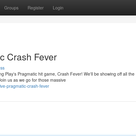
Groups
Register
Login
c Crash Fever
uss
ing Play's Pragmatic hit game, Crash Fever! We'll be showing off all the
Join us as we go for those massive
ive-pragmatic-crash-fever