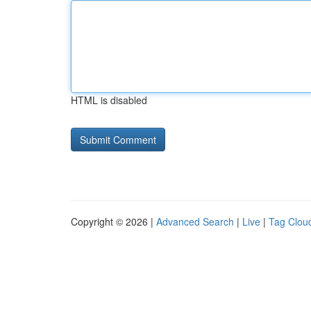
HTML is disabled
Copyright © 2026 |
Advanced Search
|
Live
|
Tag Clou