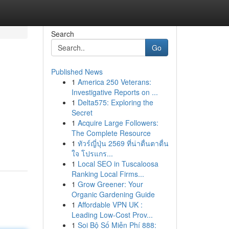
Search
Go
Published News
1
America 250 Veterans:
Investigative Reports on ...
1
Delta575: Exploring the
Secret
1
Acquire Large Followers:
The Complete Resource
1
ทัวร์ญี่ปุ่น 2569 ที่น่าตื่นตาตื่น
ใจ โปรแกร...
1
Local SEO in Tuscaloosa
Ranking Local Firms...
1
Grow Greener: Your
Organic Gardening Guide
1
Affordable VPN UK :
Leading Low-Cost Prov...
1
Soi Bộ Số Miễn Phí 888: