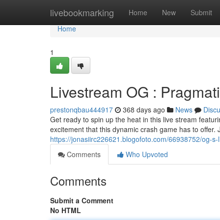
Home
livebookmarking
Home
New
Submit
Home
1
Livestream OG : Pragmati
prestonqbau444917
368 days ago
News
Disc
Get ready to spin up the heat in this live stream featur
excitement that this dynamic crash game has to offer. 
https://jonasiirc226621.blogofoto.com/66938752/og-s-l
Comments
Who Upvoted
Comments
Submit a Comment
No HTML