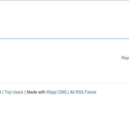
Rep
d
|
Top Users
| Made with
Kliqqi CMS
|
All RSS Feeds