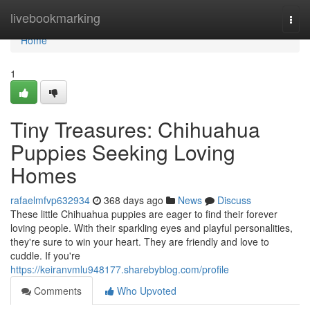
Home
livebookmarking
Togg
navi
Home
1
Tiny Treasures: Chihuahua
Puppies Seeking Loving
Homes
rafaelmfvp632934
368 days ago
News
Discuss
These little Chihuahua puppies are eager to find their forever
loving people. With their sparkling eyes and playful personalities,
they're sure to win your heart. They are friendly and love to
cuddle. If you're
https://keiranvmlu948177.sharebyblog.com/profile
Comments
Who Upvoted