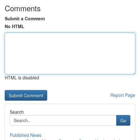
Comments
Submit a Comment
No HTML
HTML is disabled
Report Page
Search
Go
Published News