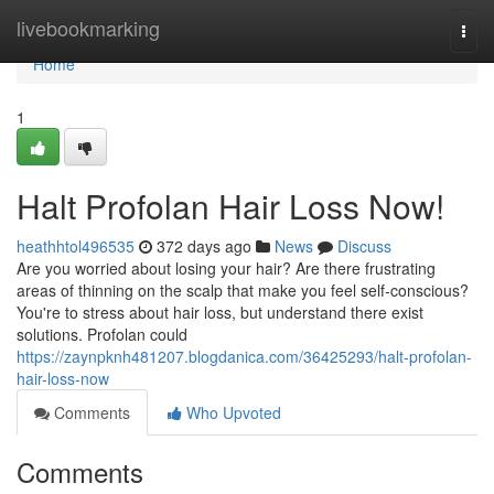
Home
livebookmarking
Togg
navi
Home
1
Halt Profolan Hair Loss Now!
heathhtol496535
372 days ago
News
Discuss
Are you worried about losing your hair? Are there frustrating
areas of thinning on the scalp that make you feel self-conscious?
You're to stress about hair loss, but understand there exist
solutions. Profolan could
https://zaynpknh481207.blogdanica.com/36425293/halt-profolan-
hair-loss-now
Comments
Who Upvoted
Comments