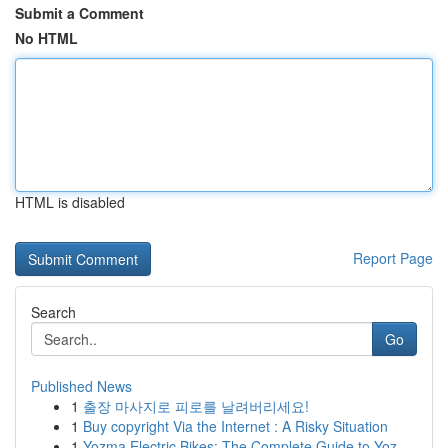
Submit a Comment
No HTML
HTML is disabled
Report Page
Search
Go
Published News
1
출장 마사지로 피로를 날려버리세요!
1
Buy copyright Via the Internet : A Risky Situation
1
Yozma Electric Bikes: The Complete Guide to Yoz...