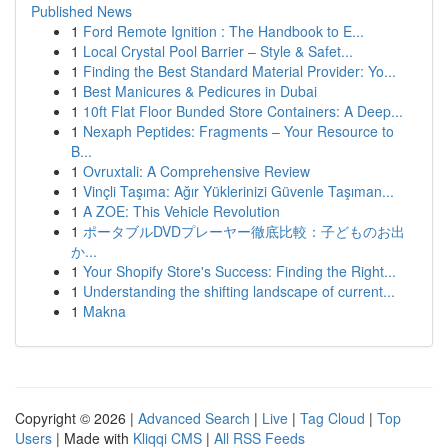
Published News
1
Ford Remote Ignition : The Handbook to E...
1
Local Crystal Pool Barrier – Style & Safet...
1
Finding the Best Standard Material Provider: Yo...
1
Best Manicures & Pedicures in Dubai
1
10ft Flat Floor Bunded Store Containers: A Deep...
1
Nexaph Peptides: Fragments – Your Resource to
B...
1
Ovruxtali: A Comprehensive Review
1
Vinçli Taşıma: Ağır Yüklerinizi Güvenle Taşıman...
1
A ZOE: This Vehicle Revolution
1
ポータブルDVDプレーヤー徹底比較：子どものお出
か...
1
Your Shopify Store's Success: Finding the Right...
1
Understanding the shifting landscape of current...
1
Makna
Copyright © 2026 |
Advanced Search
|
Live
|
Tag Cloud
|
Top
Users
| Made with
Kliqqi CMS
|
All RSS Feeds