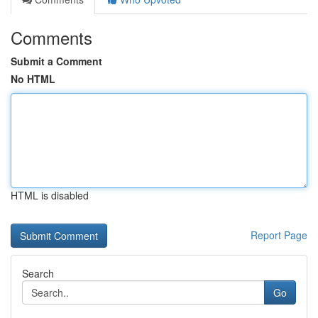
Comments
Submit a Comment
No HTML
HTML is disabled
Report Page
Search
Go