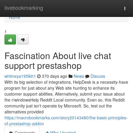
Home
livebookmarking
Togg
navi
Home
1
Fascination About live chat
support prestashop
whitneya195lkh1
370 days ago
News
Discuss
With its big selection of integrations, HelpDesk is a necessity-have
program for just about any Web site hunting to enhance its
customer support abilities. Alternatively, submit your issue about
the r/windowsHelp Reddit Local community. Even so, this Reddit
community just isn't operate by Microsoft. So, test out the
alternatives provided
https://macrobookmarks.com/story20143480/the-basic-principles-
of-prestashop-addon
Comments
Who Upvoted