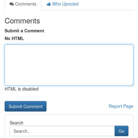
Comments
Who Upvoted
Comments
Submit a Comment
No HTML
HTML is disabled
Report Page
Search
Go