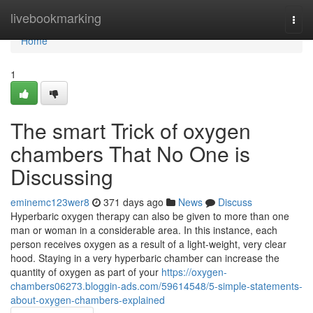
Home
livebookmarking
Togg
navi
Home
1
The smart Trick of oxygen
chambers That No One is
Discussing
eminemc123wer8
371 days ago
News
Discuss
Hyperbaric oxygen therapy can also be given to more than one
man or woman in a considerable area. In this instance, each
person receives oxygen as a result of a light-weight, very clear
hood. Staying in a very hyperbaric chamber can increase the
quantity of oxygen as part of your
https://oxygen-
chambers06273.bloggin-ads.com/59614548/5-simple-statements-
about-oxygen-chambers-explained