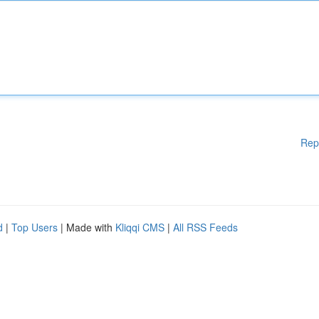
Rep
d
|
Top Users
| Made with
Kliqqi CMS
|
All RSS Feeds