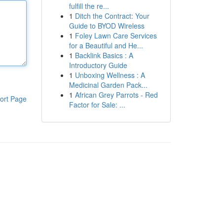
fulfill the re...
1
Ditch the Contract: Your
Guide to BYOD Wireless
1
Foley Lawn Care Services
for a Beautiful and He...
1
Backlink Basics : A
Introductory Guide
1
Unboxing Wellness : A
Medicinal Garden Pack...
1
African Grey Parrots - Red
ort Page
Factor for Sale: ...