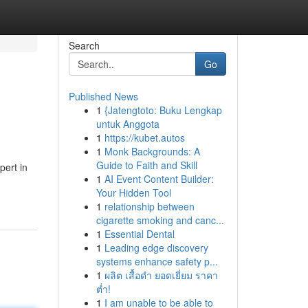
Search
Go
Published News
1
{Jatengtoto: Buku Lengkap
untuk Anggota
1
https://kubet.autos
1
Monk Backgrounds: A
Guide to Faith and Skill
pert in
1
AI Event Content Builder:
Your Hidden Tool
1
relationship between
cigarette smoking and canc...
1
Essential Dental
1
Leading edge discovery
systems enhance safety p...
1
ผลิต เสื้อดำ ยอดเยี่ยม ราคา
ต่ำ!
1
I am unable to be able to