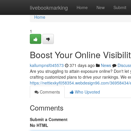
Home
livebookmarking
Home
New
Submit
Home
1
Boost Your Online Visibil
kallumpnsf045573
371 days ago
News
Discus
Are you struggling to attain exposure online? Don't let 
crafting customized plans to drive your rankings. We e
https://nettiexkyf058354.webdesign96.com/36958434/en
Comments
Who Upvoted
Comments
Submit a Comment
No HTML