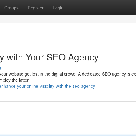
Groups
Register
Login
ity with Your SEO Agency
s
your website get lost in the digital crowd. A dedicated SEO agency is ex
mploy the latest
hance-your-online-visibility-with-the-seo-agency