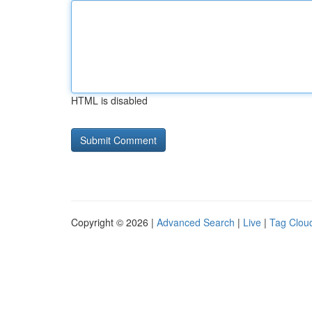
HTML is disabled
Copyright © 2026 |
Advanced Search
|
Live
|
Tag Clou