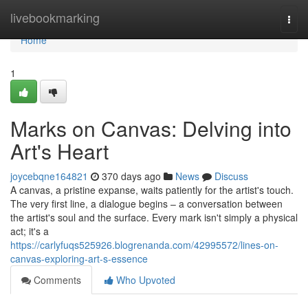
Home
livebookmarking
Togg
navi
Home
1
Marks on Canvas: Delving into
Art's Heart
joycebqne164821
370 days ago
News
Discuss
A canvas, a pristine expanse, waits patiently for the artist's touch.
The very first line, a dialogue begins – a conversation between
the artist's soul and the surface. Every mark isn't simply a physical
act; it's a
https://carlyfuqs525926.blogrenanda.com/42995572/lines-on-
canvas-exploring-art-s-essence
Comments
Who Upvoted