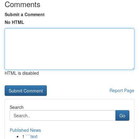
Comments
Submit a Comment
No HTML
HTML is disabled
Report Page
Search
Go
Published News
1
```text