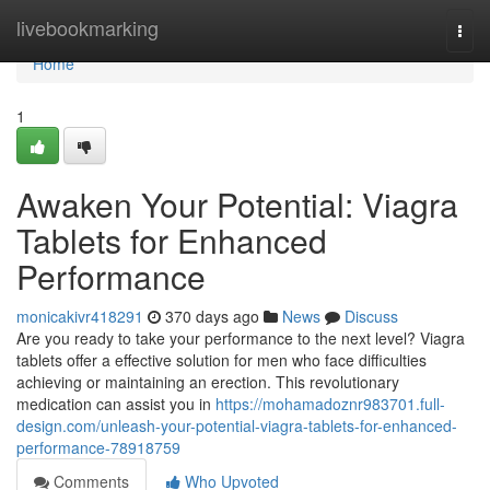
Home
livebookmarking
Togg
navi
Home
1
Awaken Your Potential: Viagra
Tablets for Enhanced
Performance
monicakivr418291
370 days ago
News
Discuss
Are you ready to take your performance to the next level? Viagra
tablets offer a effective solution for men who face difficulties
achieving or maintaining an erection. This revolutionary
medication can assist you in
https://mohamadoznr983701.full-
design.com/unleash-your-potential-viagra-tablets-for-enhanced-
performance-78918759
Comments
Who Upvoted