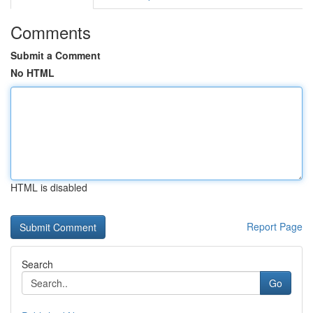
Comments
Submit a Comment
No HTML
HTML is disabled
Report Page
Search
Go