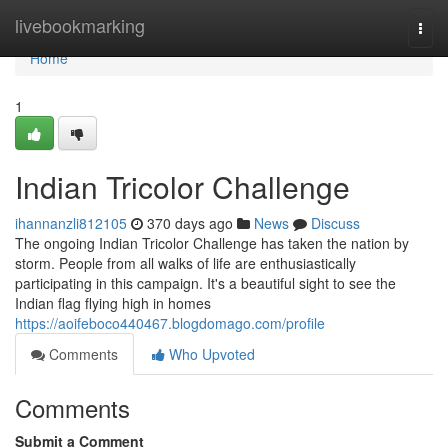
Home
livebookmarking
Togg
navi
Home
1
Indian Tricolor Challenge
ihannanzli812105
370 days ago
News
Discuss
The ongoing Indian Tricolor Challenge has taken the nation by
storm. People from all walks of life are enthusiastically
participating in this campaign. It's a beautiful sight to see the
Indian flag flying high in homes
https://aoifeboco440467.blogdomago.com/profile
Comments
Who Upvoted
Comments
Submit a Comment