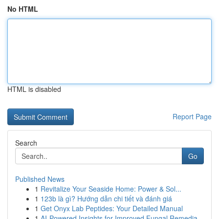
No HTML
HTML is disabled
Report Page
Search
Go
Published News
1
Revitalize Your Seaside Home: Power & Sol...
1
123b là gì? Hướng dẫn chi tiết và đánh giá
1
Get Onyx Lab Peptides: Your Detailed Manual
1
AI-Powered Insights for Improved Fungal Remedia...