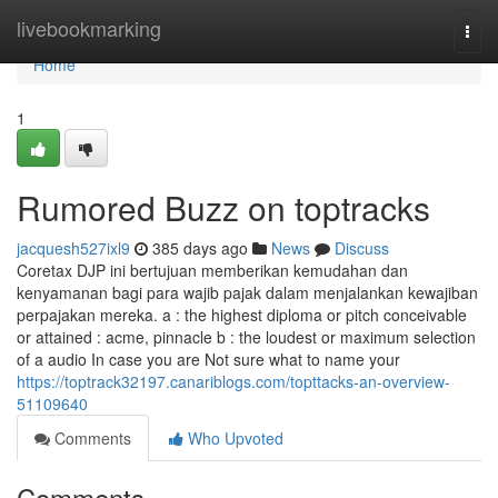
Home
livebookmarking
Togg
navi
Home
1
Rumored Buzz on toptracks
jacquesh527ixl9
385 days ago
News
Discuss
Coretax DJP ini bertujuan memberikan kemudahan dan
kenyamanan bagi para wajib pajak dalam menjalankan kewajiban
perpajakan mereka. a : the highest diploma or pitch conceivable
or attained : acme, pinnacle b : the loudest or maximum selection
of a audio In case you are Not sure what to name your
https://toptrack32197.canariblogs.com/topttacks-an-overview-
51109640
Comments
Who Upvoted
Comments