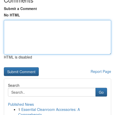
Submit a Comment
No HTML
HTML is disabled
Report Page
Search
Go
Published News
1
Essential Cleanroom Accessories: A
Comprehensiv...