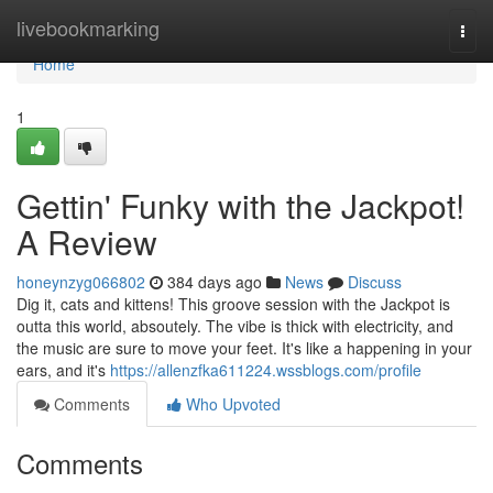
Home
livebookmarking
Togg
navi
Home
1
Gettin' Funky with the Jackpot!
A Review
honeynzyg066802
384 days ago
News
Discuss
Dig it, cats and kittens! This groove session with the Jackpot is
outta this world, absoutely. The vibe is thick with electricity, and
the music are sure to move your feet. It's like a happening in your
ears, and it's
https://allenzfka611224.wssblogs.com/profile
Comments
Who Upvoted
Comments