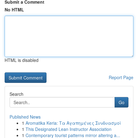
Submit a Comment
No HTML
HTML is disabled
Report Page
Search
Go
Published News
1
Aromatika Keria: Τα Αγαπημένες Συνδυασμοί
1
This Designated Lean Instructor Association
1
Contemporary tourist patterns mirror altering a...