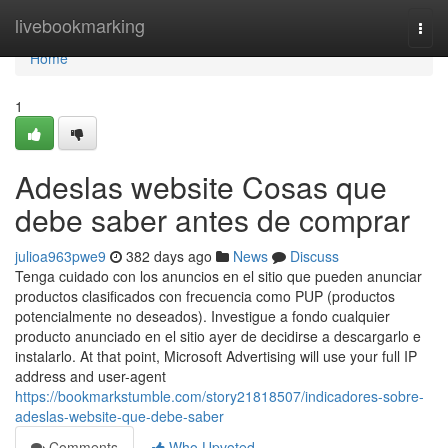
Home
livebookmarking
Togg
navi
Home
1
Adeslas website Cosas que
debe saber antes de comprar
julioa963pwe9
382 days ago
News
Discuss
Tenga cuidado con los anuncios en el sitio que pueden anunciar
productos clasificados con frecuencia como PUP (productos
potencialmente no deseados). Investigue a fondo cualquier
producto anunciado en el sitio ayer de decidirse a descargarlo e
instalarlo. At that point, Microsoft Advertising will use your full IP
address and user-agent
https://bookmarkstumble.com/story21818507/indicadores-sobre-
adeslas-website-que-debe-saber
Comments
Who Upvoted