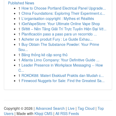
Published News
1
How to Choose Portland Electrical Panel Upgrade...
1
China Foundations: Exploring Their Experiment.c...
1
L'organisation copyright : Mythes et Réalités
1
iGetVapeStore: Your Ultimate Online Vape Shop
1
SV88 – Nền Tảng Giải Trí Trực Tuyến Hiện Đại Vớ...
1
Planificación paso a paso para un recorrido ...
1
Acheter ce produit Fury : Le Guide Exhau...
1
Buy Obtain The Substance Powder: Your Prime
Sou...
1
Bảng thống kê cặp song thủ
1
Atlanta Limo Company: Your Definitive Guide ...
1
Leader Presence in Workplace Messaging -- How
C...
1
ROKOK88: Materi Eksklusif Praktis dan Mudah c...
1
Firewood Nuggets for Sale: Find the Greatest Sa...
Copyright © 2026 |
Advanced Search
|
Live
|
Tag Cloud
|
Top
Users
| Made with
Kliqqi CMS
|
All RSS Feeds