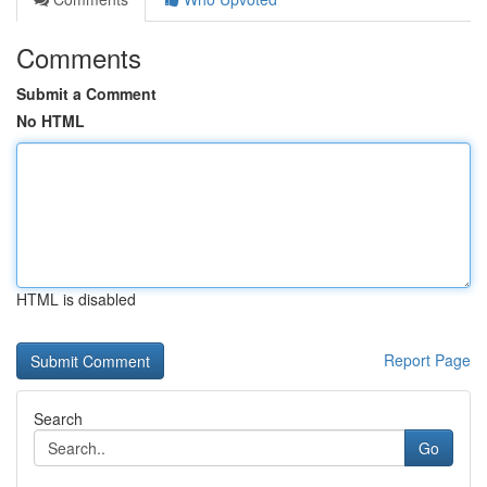
Comments
Submit a Comment
No HTML
HTML is disabled
Report Page
Search
Go