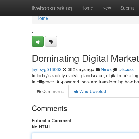
Home
livebookmarking
Home
New
Submit
Home
1
Dominating Digital Market
jayhsyg518062
382 days ago
News
Discuss
In today's rapidly evolving landscape, digital marketing
Intelligence. AI-powered tools are transforming how b
Comments
Who Upvoted
Comments
Submit a Comment
No HTML