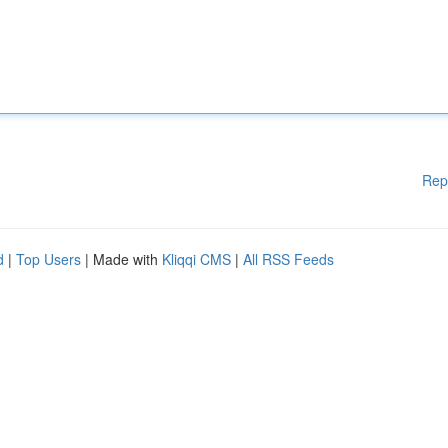
Rep
d
|
Top Users
| Made with
Kliqqi CMS
|
All RSS Feeds