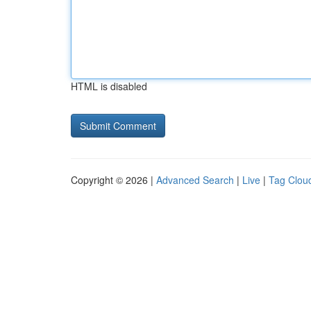
HTML is disabled
Copyright © 2026 |
Advanced Search
|
Live
|
Tag Clou