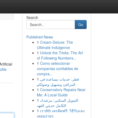
Search
Go
Published News
1
Cream-Deluxe: The
Ultimate Indulgence
1
Unlock the Tricks: The Art
of Following Numbers...
1
Como seleccionar
tificial
companias confiables de
file
compra...
1
قطر: خدمات مساعدة في
المرافئ وتسهيل وصولكم
1
Conservatory Repairs Near
Me: A Local Guide
1
التمويل السكني: مرشدك
الكامل حديثي العهد
1
เรา8th เครดิตฟรี: วิธีรับและ
เคลมง่ายๆ