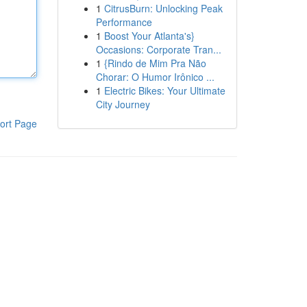
1
CitrusBurn: Unlocking Peak
Performance
1
Boost Your Atlanta's}
Occasions: Corporate Tran...
1
{Rindo de Mim Pra Não
Chorar: O Humor Irônico ...
1
Electric Bikes: Your Ultimate
City Journey
ort Page