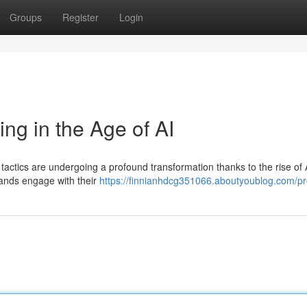
Groups
Register
Login
ing in the Age of AI
 tactics are undergoing a profound transformation thanks to the rise of Ar
rands engage with their
https://finnianhdcg351066.aboutyoublog.com/pro