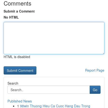
Comments
Submit a Comment
No HTML
HTML is disabled
Report Page
Search
Go
Published News
1
98win Thuong Hieu Ca Cuoc Hang Dau Trong