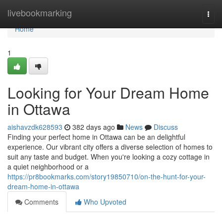
Home
livebookmarking
Togg
navi
Home
1
Looking for Your Dream Home
in Ottawa
aishavzdk628593
382 days ago
News
Discuss
Finding your perfect home in Ottawa can be an delightful
experience. Our vibrant city offers a diverse selection of homes to
suit any taste and budget. When you're looking a cozy cottage in
a quiet neighborhood or a
https://pr8bookmarks.com/story19850710/on-the-hunt-for-your-
dream-home-in-ottawa
Comments
Who Upvoted