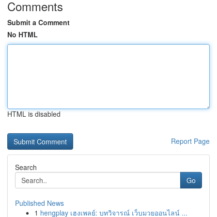
Comments
Submit a Comment
No HTML
HTML is disabled
Report Page
Search
Go
Published News
1
hengplay เฮงเพลย์: บทวิจารณ์ เว็บมวยออนไลน์ ...