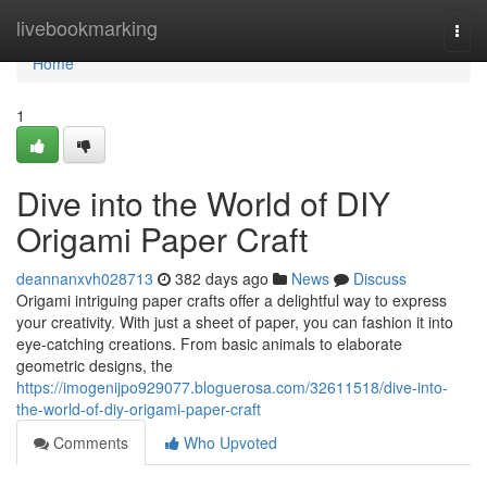
Home
livebookmarking
Togg
navi
Home
1
Dive into the World of DIY
Origami Paper Craft
deannanxvh028713
382 days ago
News
Discuss
Origami intriguing paper crafts offer a delightful way to express
your creativity. With just a sheet of paper, you can fashion it into
eye-catching creations. From basic animals to elaborate
geometric designs, the
https://imogenijpo929077.bloguerosa.com/32611518/dive-into-
the-world-of-diy-origami-paper-craft
Comments
Who Upvoted