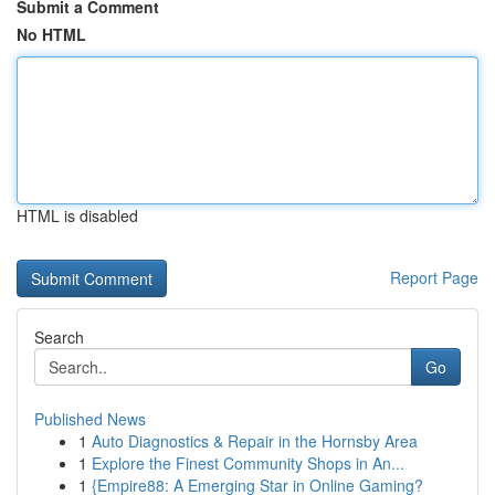
Submit a Comment
No HTML
HTML is disabled
Report Page
Search
Go
Published News
1
Auto Diagnostics & Repair in the Hornsby Area
1
Explore the Finest Community Shops in An...
1
{Empire88: A Emerging Star in Online Gaming?