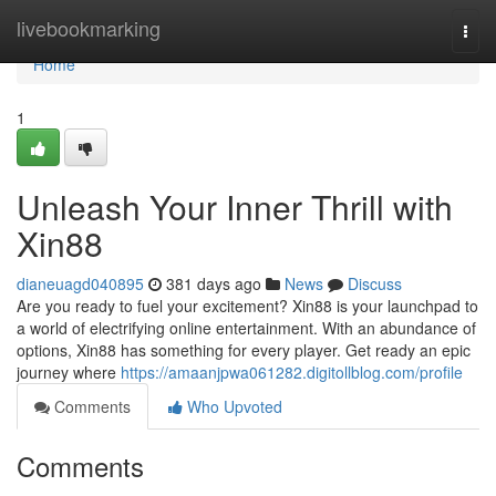
Home
livebookmarking
Togg
navi
Home
1
Unleash Your Inner Thrill with
Xin88
dianeuagd040895
381 days ago
News
Discuss
Are you ready to fuel your excitement? Xin88 is your launchpad to
a world of electrifying online entertainment. With an abundance of
options, Xin88 has something for every player. Get ready an epic
journey where
https://amaanjpwa061282.digitollblog.com/profile
Comments
Who Upvoted
Comments