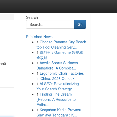
Search
Go
Published News
1
Choose Panama City Beach
top Pool Cleaning Serv...
1
遊戲王：Gameone 娛樂城
全攻略
1
Acrylic Sports Surfaces
tan0
Bangalore: A Complet...
1
Ergonomic Chair Factories
in China: 2026 Outlook
1
AI SEO: Revolutionizing
Your Search Strategy
1
Finding The Dream
{Reborn: A Resource to
Entire...
1
Keajaiban Kadin Provinsi
Sriwijaya Tenggara : K...