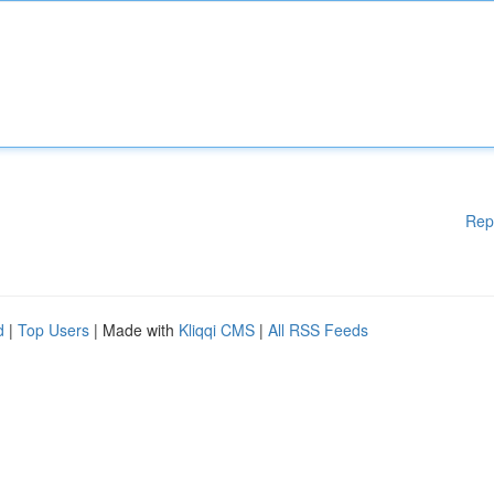
Rep
d
|
Top Users
| Made with
Kliqqi CMS
|
All RSS Feeds