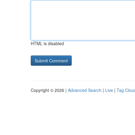
HTML is disabled
Copyright © 2026 |
Advanced Search
|
Live
|
Tag Clou