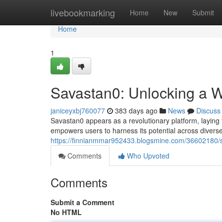
Home
livebookmarking
Home
New
Submit
Home
1
Savastan0: Unlocking a Wo
janiceyxbj760077
383 days ago
News
Discuss
Savastan0 appears as a revolutionary platform, laying t
empowers users to harness its potential across diver
https://finnianmmar952433.blogsmine.com/36602180/sav
Comments
Who Upvoted
Comments
Submit a Comment
No HTML