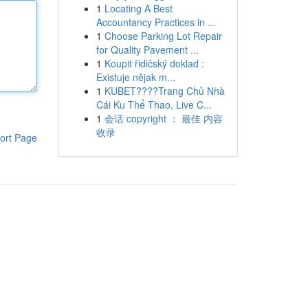
1
Locating A Best
Accountancy Practices in ...
1
Choose Parking Lot Repair
for Quality Pavement ...
1
Koupit řidičský doklad :
Existuje nějak m...
1
KUBET????️Trang Chủ Nhà
Cái Ku Thể Thao, Live C...
1
会话 copyright ： 最佳 内容
收录
ort Page