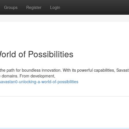
Groups
Register
Login
rld of Possibilities
he path for boundless innovation. With its powerful capabilities, Savas
se domains. From development,
astan0-unlocking-a-world-of-possibilities