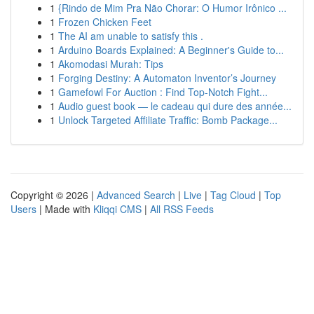
1
{Rindo de Mim Pra Não Chorar: O Humor Irônico ...
1
Frozen Chicken Feet
1
The AI am unable to satisfy this .
1
Arduino Boards Explained: A Beginner's Guide to...
1
Akomodasi Murah: Tips
1
Forging Destiny: A Automaton Inventor’s Journey
1
Gamefowl For Auction : Find Top-Notch Fight...
1
Audio guest book — le cadeau qui dure des année...
1
Unlock Targeted Affiliate Traffic: Bomb Package...
Copyright © 2026 |
Advanced Search
|
Live
|
Tag Cloud
|
Top
Users
| Made with
Kliqqi CMS
|
All RSS Feeds