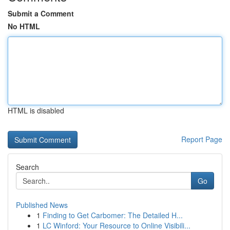
Submit a Comment
No HTML
HTML is disabled
Report Page
Search
Go
Published News
1
Finding to Get Carbomer: The Detailed H...
1
LC Winford: Your Resource to Online Visibili...