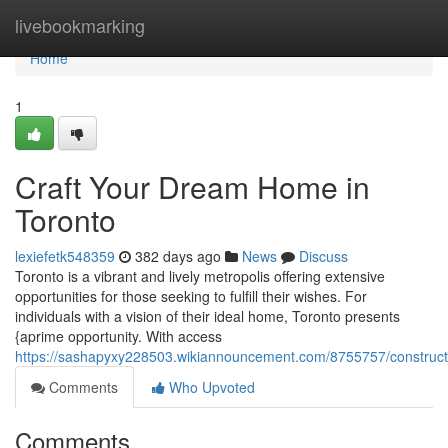
Home
livebookmarking
Home
1
Craft Your Dream Home in
Toronto
lexiefetk548359
382 days ago
News
Discuss
Toronto is a vibrant and lively metropolis offering extensive
opportunities for those seeking to fulfill their wishes. For
individuals with a vision of their ideal home, Toronto presents
{aprime opportunity. With access
https://sashapyxy228503.wikiannouncement.com/8755757/constru
Comments
Who Upvoted
Comments