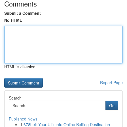
Comments
Submit a Comment
No HTML
HTML is disabled
Report Page
Search
Go
Published News
1
678bet: Your Ultimate Online Betting Destination