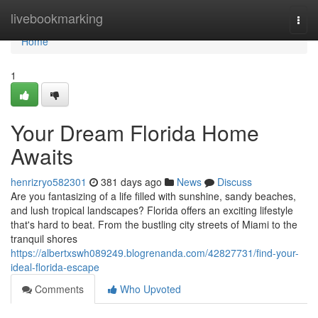
Home
livebookmarking
Togg
navi
Home
1
Your Dream Florida Home
Awaits
henrizryo582301
381 days ago
News
Discuss
Are you fantasizing of a life filled with sunshine, sandy beaches,
and lush tropical landscapes? Florida offers an exciting lifestyle
that's hard to beat. From the bustling city streets of Miami to the
tranquil shores
https://albertxswh089249.blogrenanda.com/42827731/find-your-
ideal-florida-escape
Comments
Who Upvoted