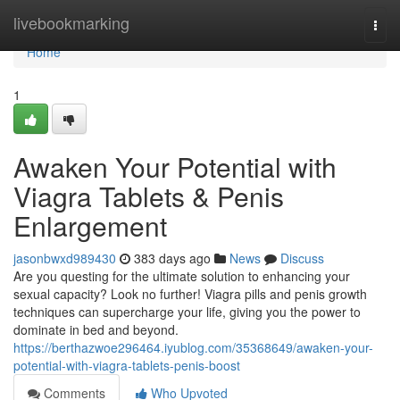
Home
livebookmarking
Togg
navi
Home
1
Awaken Your Potential with
Viagra Tablets & Penis
Enlargement
jasonbwxd989430
383 days ago
News
Discuss
Are you questing for the ultimate solution to enhancing your
sexual capacity? Look no further! Viagra pills and penis growth
techniques can supercharge your life, giving you the power to
dominate in bed and beyond.
https://berthazwoe296464.iyublog.com/35368649/awaken-your-
potential-with-viagra-tablets-penis-boost
Comments
Who Upvoted