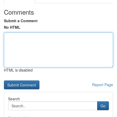
Comments
Submit a Comment
No HTML
HTML is disabled
Report Page
Search
Go