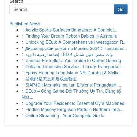
Search
Go
Published News
1
Acrylic Sports Surfaces Bangalore: A Complet...
1
Finding Your Dream Reborn Babies in Australia
1
Unlocking EE88: A Comprehensive Investigation R...
1
Дизайнерский ремонт в Москве 2024 : Направле...
1
إضاءة أرضية دائرية LED 4 وات مصر: دليل شامل
1
Canada Free Slots: Your Guide to Online Gaming
1
Oakland Limousine Services: Luxury Transportati...
1
Epoxy Flooring Long Island NY: Durable & Stylis...
1
谷歌邮箱怎么开启双重验证
1
SIAP4DI: Memaksimalkan Efisiensi Pengadaan ...
1
DE88 – Cổng Game Đổi Thưởng Uy Tín, Đăng Ký
Nha...
1
Upgrade Your Residence: Essential Gym Machines
1
Finding Massey Ferguson Parts in Northern Irela...
1
Online Streaming : Your Complete Guide