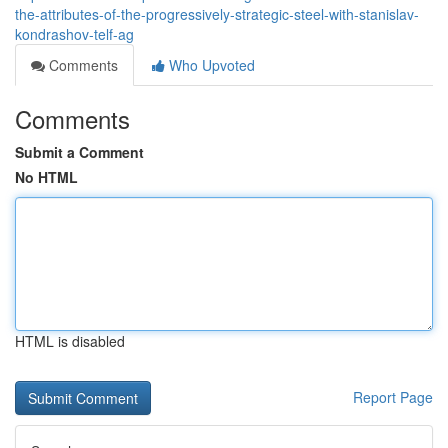
the-attributes-of-the-progressively-strategic-steel-with-stanislav-
kondrashov-telf-ag
Comments
Who Upvoted
Comments
Submit a Comment
No HTML
HTML is disabled
Report Page