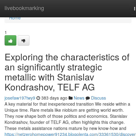
Home
livebookmarking
n
Home
1
Exploring the characteristics of
an significantly strategic
metallic with Stanislav
Kondrashov, TELF AG
josefaw197twy9
383 days ago
News
Discuss
A key material for that inexperienced transition We reside within a
Unique time. Rare metals like niobium are getting world worth.
They now shape both of those politics and economics. Stanislav
Kondrashov, founder of TELF AG, often highlights this change.
These metals assistance nations mature by new know-how and
https://netzerohomepower91234.blogolenta.com/33361530/discover