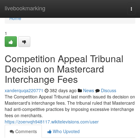
Home
livebookmarking
Togg
navi
Home
1
Competition Appeal Tribunal
Decision on Mastercard
Interchange Fees
xanderquqa220771
382 days ago
News
Discuss
The Competition Appeal Tribunal last month issued its decision on
Mastercard's interchange fees. The tribunal ruled that Mastercard
had anti-competitive practices by imposing excessive interchange
fees on merchants.
https://zoenvqh948117.wikitelevisions.com/user
Comments
Who Upvoted