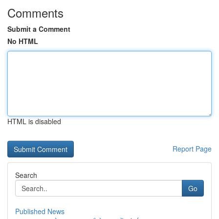
Comments
Submit a Comment
No HTML
HTML is disabled
Report Page
Search
Go
Published News