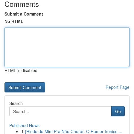
Comments
Submit a Comment
No HTML
HTML is disabled
Report Page
Search
Go
Published News
1
{Rindo de Mim Pra Não Chorar: O Humor Irônico ...