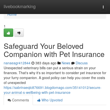
Home
livebookmarking
Togg
navi
Home
1
Safeguard Your Beloved
Companion with Pet Insurance
nanaeagr412844
383 days ago
News
Discuss
Unexpected veterinary bills can put a serious strain on your
finances. That's why it's so important to consider pet insurance for
your furry companion. A good policy can help you cover the costs
of unexpected
https://sabrinaeqlc876691.blogdomago.com/35141012/secure-
your-animal-s-wellbeing-with-pet-insurance
Comments
Who Upvoted