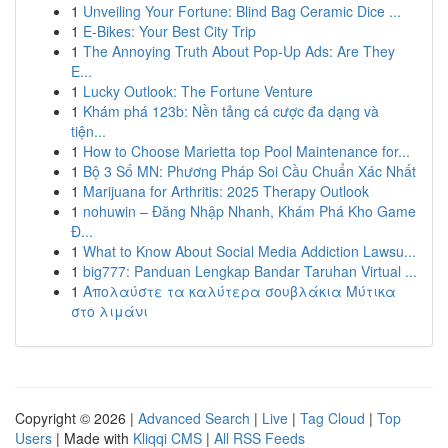
1
Unveiling Your Fortune: Blind Bag Ceramic Dice ...
1
E-Bikes: Your Best City Trip
1
The Annoying Truth About Pop-Up Ads: Are They
E...
1
Lucky Outlook: The Fortune Venture
1
Khám phá 123b: Nền tảng cá cược đa dạng và
tiện...
1
How to Choose Marietta top Pool Maintenance for...
1
Bộ 3 Số MN: Phương Pháp Soi Cầu Chuẩn Xác Nhất
1
Marijuana for Arthritis: 2025 Therapy Outlook
1
nohuwin – Đăng Nhập Nhanh, Khám Phá Kho Game
Đ...
1
What to Know About Social Media Addiction Lawsu...
1
big777: Panduan Lengkap Bandar Taruhan Virtual ...
1
Απολαύστε τα καλύτερα σουβλάκια Μύτικα
στο λιμάνι
Copyright © 2026 |
Advanced Search
|
Live
|
Tag Cloud
|
Top
Users
| Made with
Kliqqi CMS
|
All RSS Feeds