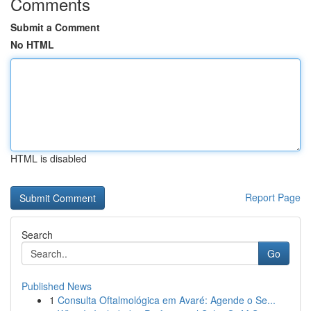
Comments
Submit a Comment
No HTML
HTML is disabled
Report Page
Search
Go
Published News
1
Consulta Oftalmológica em Avaré: Agende o Se...