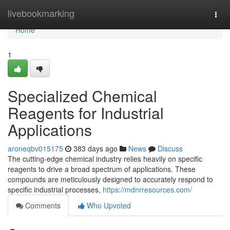
Home
livebookmarking
Togg
navi
Home
1
Specialized Chemical
Reagents for Industrial
Applications
aroneqbv015175
383 days ago
News
Discuss
The cutting-edge chemical industry relies heavily on specific
reagents to drive a broad spectrum of applications. These
compounds are meticulously designed to accurately respond to
specific industrial processes,
https://mdnrresources.com/
Comments
Who Upvoted