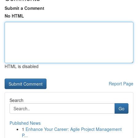
Submit a Comment
No HTML
HTML is disabled
Report Page
Search
Go
Published News
1
Enhance Your Career: Agile Project Management
P...