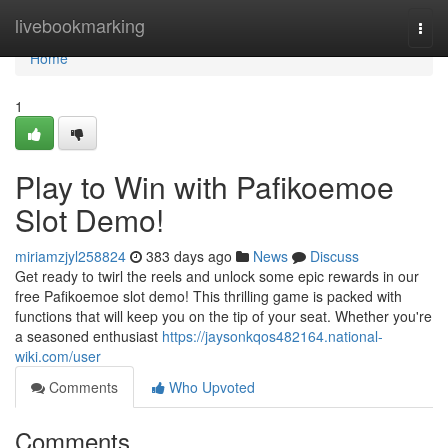
Home
livebookmarking
Togg
navi
Home
1
Play to Win with Pafikoemoe
Slot Demo!
miriamzjyl258824
383 days ago
News
Discuss
Get ready to twirl the reels and unlock some epic rewards in our
free Pafikoemoe slot demo! This thrilling game is packed with
functions that will keep you on the tip of your seat. Whether you're
a seasoned enthusiast
https://jaysonkqos482164.national-
wiki.com/user
Comments
Who Upvoted
Comments