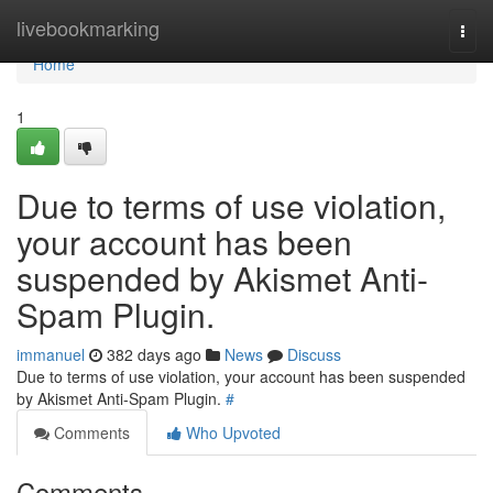
Home
livebookmarking
Togg
navi
Home
1
Due to terms of use violation,
your account has been
suspended by Akismet Anti-
Spam Plugin.
immanuel
382 days ago
News
Discuss
Due to terms of use violation, your account has been suspended
by Akismet Anti-Spam Plugin.
#
Comments
Who Upvoted
Comments