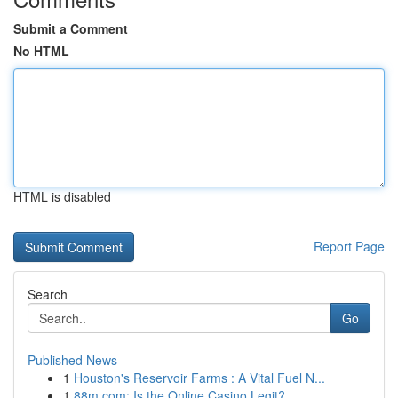
Submit a Comment
No HTML
HTML is disabled
Report Page
Search
Go
Published News
1
Houston's Reservoir Farms : A Vital Fuel N...
1
88m.com: Is the Online Casino Legit?