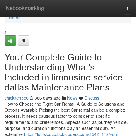
Home
livebookmarking
Togg
navi
Home
1
Your Complete Guide to
Understanding What’s
Included in limousine service
dallas Maintenance Plans
chickxe4556
386 days ago
News
Discuss
How to Choose the Right Car Rental: A Guide to Solutions and
Options Available Picking the best Car rental can be a complex
process. It needs cautious factor to consider of specific
requirements and preferences. Aspects such as journey vehicle,
purpose, and duration functions play an essential duty. An
extensive
https://louisjbqco.bcbloggers.com/35421112/your-