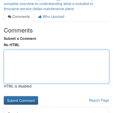
complete-overview-to-understanding-what-s-included-in-
limousine-service-dallas-maintenance-plans
Comments
Who Upvoted
Comments
Submit a Comment
No HTML
HTML is disabled
Report Page