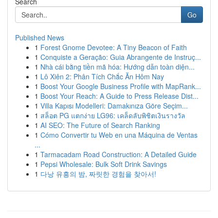
Search
Go
Published News
1
Forest Gnome Devotee: A Tiny Beacon of Faith
1
Conquiste a Geração: Guia Abrangente de Instruç...
1
Nhà cái bằng tiền mã hóa: Hướng dẫn toàn diện...
1
Lô Xiên 2: Phân Tích Chắc Ăn Hôm Nay
1
Boost Your Google Business Profile with MapRank...
1
Boost Your Reach: A Guide to Press Release Dist...
1
Villa Kapısı Modelleri: Damakınıza Göre Seçim...
1
สล็อต PG แตกง่าย LG96: เคล็ดลับพิชิตเงินรางวัล
1
AI SEO: The Future of Search Ranking
1
Cómo Convertir tu Web en una Máquina de Ventas
...
1
Tarmacadam Road Construction: A Detailed Guide
1
Pepsi Wholesale: Bulk Soft Drink Savings
1
다낭 유흥의 밤, 짜릿한 경험을 찾아서!