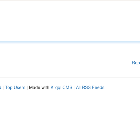
Rep
d
|
Top Users
| Made with
Kliqqi CMS
|
All RSS Feeds