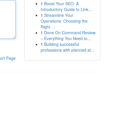
1
Boost Your SEO: A
Introductory Guide to Link...
1
Streamline Your
Operations: Choosing the
Right ...
1
Done On Command Review
– Everything You Need to...
1
Building successful
professions with planned at...
ort Page