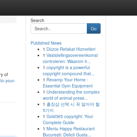
Search
Go
Published News
1
Düzce Refakat Hizmetleri
1
Vaststellingsovereenkomst
controleren: Waarom h...
1
copyright is a powerful
copyright compound that...
ry of
1
Revamp Your Home :
to-your-
Essential Gym Equipment
1
Understanding the complex
world of animal prese...
1
출장샵 선택 시 꼭 알아야 할
5가지
1
Gold365 copyright: Your
Complete Guide
1
Meniu Happy Restaurant
București: Delicii Gusta...