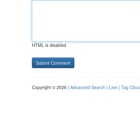
HTML is disabled
Copyright © 2026 |
Advanced Search
|
Live
|
Tag Clou