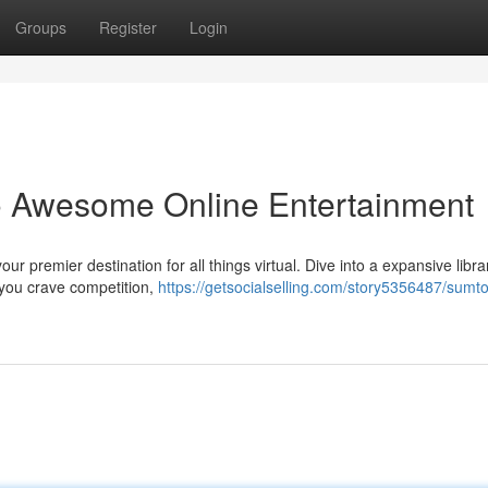
Groups
Register
Login
o Awesome Online Entertainment
ur premier destination for all things virtual. Dive into a expansive libra
 you crave competition,
https://getsocialselling.com/story5356487/sumto