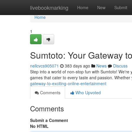
Home
livebookmarking
Home
New
Submit
Home
1
Sumtoto: Your Gateway t
nellcvcs905071
383 days ago
News
Discuss
Step into a world of non-stop fun with Sumtoto! We're yo
games that cater to every taste and passion. Whether
gateway-to-exciting-online-entertainment
Comments
Who Upvoted
Comments
Submit a Comment
No HTML