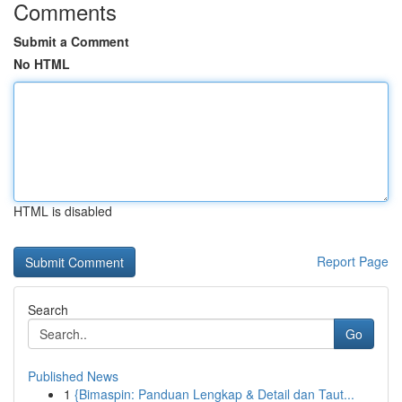
Comments
Submit a Comment
No HTML
HTML is disabled
Report Page
Search
Go
Published News
1
{Bimaspin: Panduan Lengkap & Detail dan Taut...