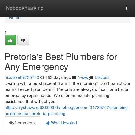
Home
livebookmarking
Togg
navi
Home
1
Pretoria's Best Plumbers for
Any Emergency
nicolasethl735740
383 days ago
News
Discuss
Dealing with a burst pipe at 3 am in the morning? Don't panic! Our
team of expert plumbers in Pretoria are always on call for all your
emergency repair needs. We offer immediate plumbing
assistance that will get your
https://alyshawpxp938099.daneblogger.com/34785707/plumbing-
problems-call-pretoria-plumbing
Comments
Who Upvoted